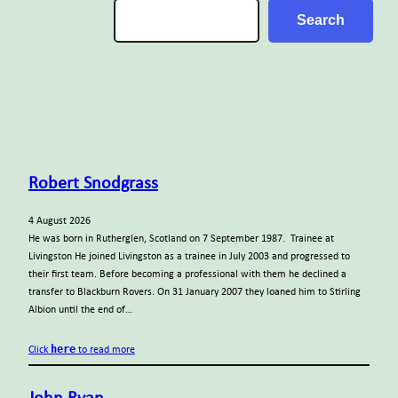
Search
Search
Robert Snodgrass
4 August 2026
He was born in Rutherglen, Scotland on 7 September 1987. Trainee at
Livingston He joined Livingston as a trainee in July 2003 and progressed to
their first team. Before becoming a professional with them he declined a
transfer to Blackburn Rovers. On 31 January 2007 they loaned him to Stirling
Albion until the end of…
here
Click
to read more