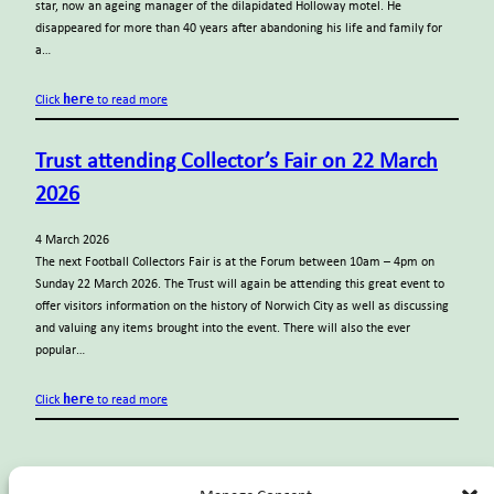
star, now an ageing manager of the dilapidated Holloway motel. He
disappeared for more than 40 years after abandoning his life and family for
a…
here
Click
to read more
Trust attending Collector’s Fair on 22 March
2026
4 March 2026
The next Football Collectors Fair is at the Forum between 10am – 4pm on
Sunday 22 March 2026. The Trust will again be attending this great event to
offer visitors information on the history of Norwich City as well as discussing
and valuing any items brought into the event. There will also the ever
popular…
here
Click
to read more