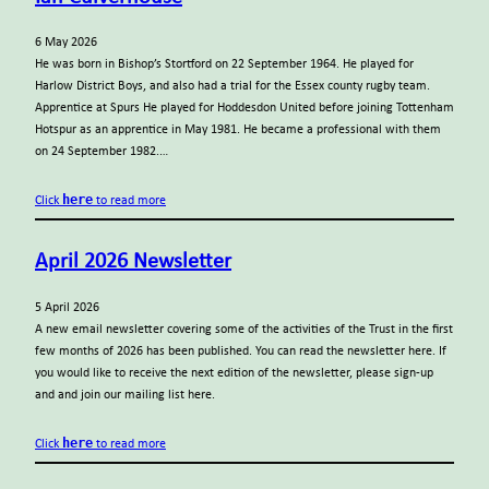
6 May 2026
He was born in Bishop’s Stortford on 22 September 1964. He played for
Harlow District Boys, and also had a trial for the Essex county rugby team.
Apprentice at Spurs He played for Hoddesdon United before joining Tottenham
Hotspur as an apprentice in May 1981. He became a professional with them
on 24 September 1982.…
here
Click
to read more
April 2026 Newsletter
5 April 2026
A new email newsletter covering some of the activities of the Trust in the first
few months of 2026 has been published. You can read the newsletter here. If
you would like to receive the next edition of the newsletter, please sign-up
and and join our mailing list here.
here
Click
to read more