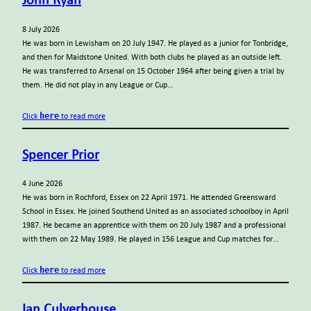
John Ryan
8 July 2026
He was born in Lewisham on 20 July 1947. He played as a junior for Tonbridge,
and then for Maidstone United. With both clubs he played as an outside left.
He was transferred to Arsenal on 15 October 1964 after being given a trial by
them. He did not play in any League or Cup…
here
Click
to read more
Spencer Prior
4 June 2026
He was born in Rochford, Essex on 22 April 1971. He attended Greensward
School in Essex. He joined Southend United as an associated schoolboy in April
1987. He became an apprentice with them on 20 July 1987 and a professional
with them on 22 May 1989. He played in 156 League and Cup matches for…
here
Click
to read more
Ian Culverhouse