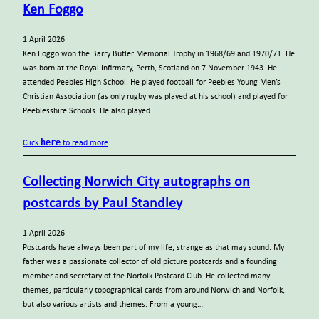
Ken Foggo
1 April 2026
Ken Foggo won the Barry Butler Memorial Trophy in 1968/69 and 1970/71. He
was born at the Royal Infirmary, Perth, Scotland on 7 November 1943. He
attended Peebles High School. He played football for Peebles Young Men’s
Christian Association (as only rugby was played at his school) and played for
Peeblesshire Schools. He also played…
here
Click
to read more
Collecting Norwich City autographs on
postcards by Paul Standley
1 April 2026
Postcards have always been part of my life, strange as that may sound. My
father was a passionate collector of old picture postcards and a founding
member and secretary of the Norfolk Postcard Club. He collected many
themes, particularly topographical cards from around Norwich and Norfolk,
but also various artists and themes. From a young…