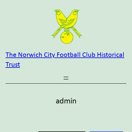
Skip
to
content
The Norwich City Football Club Historical
Trust
admin