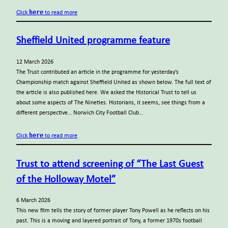
here
Click
to read more
Sheffield United programme feature
12 March 2026
The Trust contributed an article in the programme for yesterday’s
Championship match against Sheffield United as shown below. The full text of
the article is also published here. We asked the Historical Trust to tell us
about some aspects of The Nineties. Historians, it seems, see things from a
different perspective… Norwich City Football Club…
here
Click
to read more
Trust to attend screening of “The Last Guest
of the Holloway Motel”
6 March 2026
This new film tells the story of former player Tony Powell as he reflects on his
past. This is a moving and layered portrait of Tony, a former 1970s football