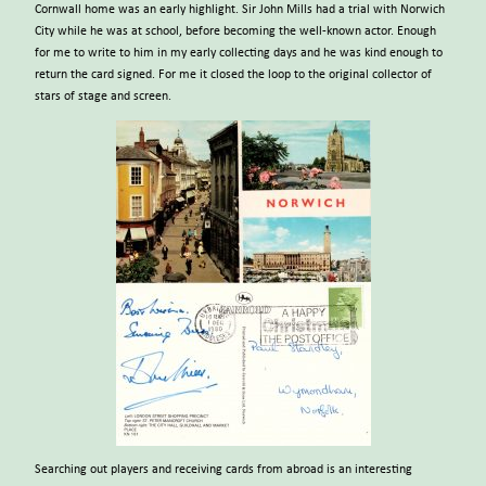
Cornwall home was an early highlight. Sir John Mills had a trial with Norwich
City while he was at school, before becoming the well-known actor. Enough
for me to write to him in my early collecting days and he was kind enough to
return the card signed. For me it closed the loop to the original collector of
stars of stage and screen.
Searching out players and receiving cards from abroad is an interesting