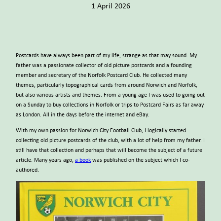
1 April 2026
Postcards have always been part of my life, strange as that may sound. My
father was a passionate collector of old picture postcards and a founding
member and secretary of the Norfolk Postcard Club. He collected many
themes, particularly topographical cards from around Norwich and Norfolk,
but also various artists and themes. From a young age I was used to going out
on a Sunday to buy collections in Norfolk or trips to Postcard Fairs as far away
as London. All in the days before the internet and eBay.
With my own passion for Norwich City Football Club, I logically started
collecting old picture postcards of the club, with a lot of help from my father. I
still have that collection and perhaps that will become the subject of a future
article. Many years ago,
a book
was published on the subject which I co-
authored.