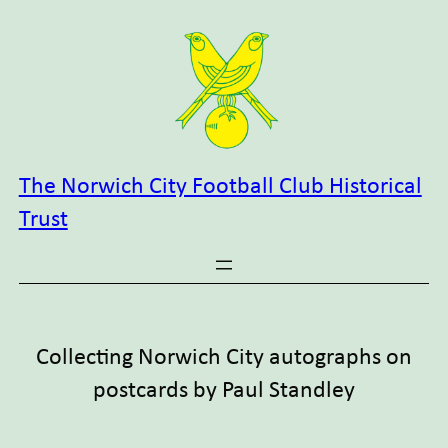
Skip
to
content
The Norwich City Football Club Historical
Trust
Collecting Norwich City autographs on
postcards by Paul Standley