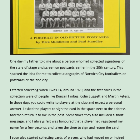
One day my father told me about a person who had collected signatures of
the stars of stage and screen on postcards earlier in the 20th century. This
sparked the idea for me to collect autographs of Norwich City footballers on
postcards of the fine city.
I started collecting when I was 14, around 1979, and the first cards in the
collection were of people like Duncan Forbes, Colin Suggett and Martin Peters.
In those days you could write to players at the club and expect a personal
answer. I asked the players to sign the card in the space next to the address
and then return it to me in the post. Sometimes they also included a short
message, and I always felt was honoured that a player had registered my
name for a few seconds and taken the time to sign and return the card.
I soon also started collecting cards of players who had moved on or indeed