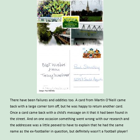
There have been failures and oddities too. A card from Martin O‘Neill came
back with a large corner torn off, but he was happy to return another card.
Once a card came back with a child’s message on it that it had been found in
the street. And on one occasion something went wrong with our research and
the addressee was a little peeved to have to explain that he had the same
name as the ex-footballer in question, but definitely wasn’t a football player!