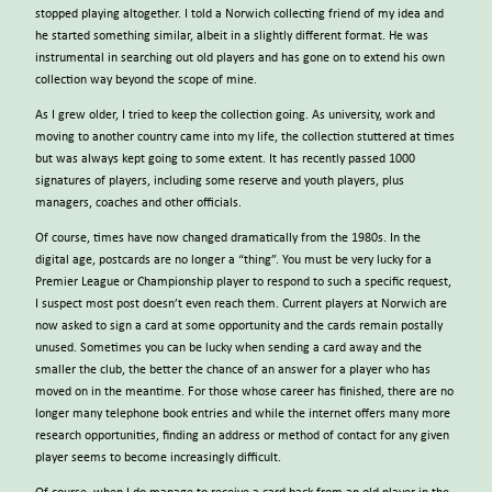
stopped playing altogether. I told a Norwich collecting friend of my idea and
he started something similar, albeit in a slightly different format. He was
instrumental in searching out old players and has gone on to extend his own
collection way beyond the scope of mine.
As I grew older, I tried to keep the collection going. As university, work and
moving to another country came into my life, the collection stuttered at times
but was always kept going to some extent. It has recently passed 1000
signatures of players, including some reserve and youth players, plus
managers, coaches and other officials.
Of course, times have now changed dramatically from the 1980s. In the
digital age, postcards are no longer a “thing”. You must be very lucky for a
Premier League or Championship player to respond to such a specific request,
I suspect most post doesn’t even reach them. Current players at Norwich are
now asked to sign a card at some opportunity and the cards remain postally
unused. Sometimes you can be lucky when sending a card away and the
smaller the club, the better the chance of an answer for a player who has
moved on in the meantime. For those whose career has finished, there are no
longer many telephone book entries and while the internet offers many more
research opportunities, finding an address or method of contact for any given
player seems to become increasingly difficult.