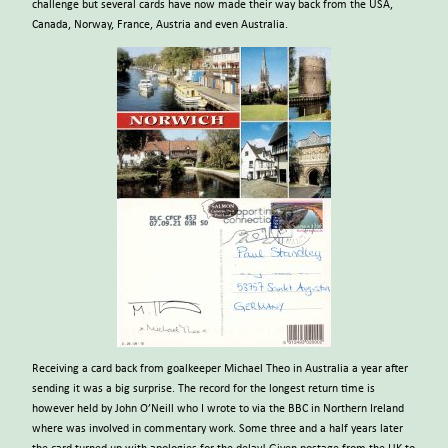
challenge but several cards have now made their way back from the USA,
Canada, Norway, France, Austria and even Australia.
Receiving a card back from goalkeeper Michael Theo in Australia a year after
sending it was a big surprise. The record for the longest return time is
however held by John O’Neill who I wrote to via the BBC in Northern Ireland
where was involved in commentary work. Some three and a half years later