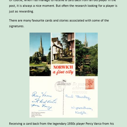
Of course, when I do manage to receive a card back from an old player in the
post, it is always a nice moment. But often the research looking for a player is
just as rewarding.
There are many favourite cards and stories associated with some of the
signatures.
Receiving a card back from the legendary 1930s player Percy Varco from his