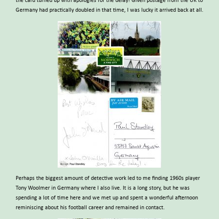
the card turned up with apologies for the delay! Given postage from the UK to
Germany had practically doubled in that time, I was lucky it arrived back at all.
Perhaps the biggest amount of detective work led to me finding 1960s player
Tony Woolmer in Germany where I also live. It is a long story, but he was
spending a lot of time here and we met up and spent a wonderful afternoon
reminiscing about his football career and remained in contact.