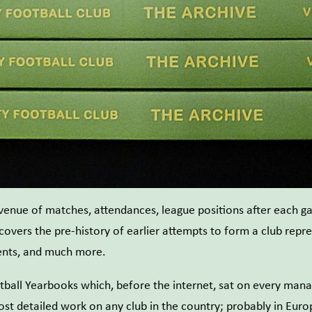
 venue of matches, attendances, league positions after each g
 covers the pre-history of earlier attempts to form a club repr
ments, and much more.
tball Yearbooks which, before the internet, sat on every manag
ost detailed work on any club in the country; probably in Eur