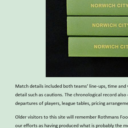
Match details included both teams’ line-ups, time and
detail such as cautions. The chronological record also
departures of players, league tables, pricing arrange
Older visitors to this site will remember Rothmans Foo
our efforts as having produced what is probably the m