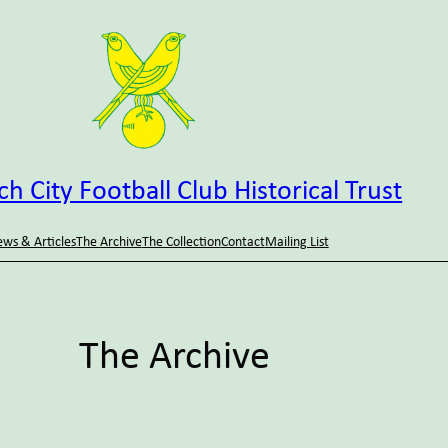
h City Football Club Historical Trust
ws & Articles
The Archive
The Collection
Contact
Mailing List
The Archive