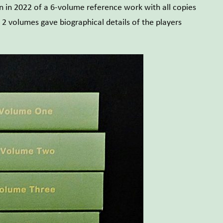
on in 2022 of a 6-volume reference work with all copies
 2 volumes gave biographical details of the players