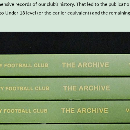
nsive records of our club’s history. That led to the publicati
 Under-18 level (or the earlier equivalent) and the remaining