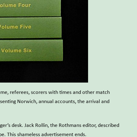
ame, referees, scorers with times and other match
esenting Norwich, annual accounts, the arrival and
er’s desk. Jack Rollin, the Rothmans editor, described
ope. This shameless advertisement ends.