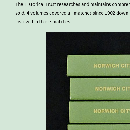
The Historical Trust researches and maintains comprehe
sold. 4 volumes covered all matches since 1902 down to
involved in those matches.