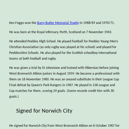
Ken Foggo won the
Barry Butler Memorial Trophy
in 1968/69 and 1970/71.
He was born at the Royal Infirmary, Perth, Scotland on 7 November 1943.
He attended Peebles High School. He played football for Peebles Young Men’s
Christian Association (as only rugby was played at his school) and played for
Peeblesshire Schools. He also played for the Scottish schoolboy international
teams at both football and rugby.
He was given a trial by St Johnstone and trained with Hibernian before joining
West Bromwich Albion juniors in August 1959. He became a professional with
them on 16 November 1960. He was an unused substitute in their League Cup
Final defeat by Queen’s Park Rangers in 1967. He played in 136 League and
Cup matches for them, scoring 29 goals. (Some records credit him with 30
goals.)
Signed for Norwich City
He signed for Norwich City from West Bromwich Albion on 6 October 1967 for