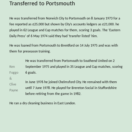
Transferred to Portsmouth
He was transferred from Norwich City to Portsmouth on 8 January 1973 for a
fee reported as £25,000 but shown by City’s accounts ledgers as £21,000. he
played in 62 League and Cup matches for them, scoring 3 goals. The ‘Eastern
Daily Press’ of 6 May 1974 said they had ‘transfer listed’ him.
He was loaned from Portsmouth to Brentford on 14 July 1975 and was with
them for preseason training.
He was transferred from Portsmouth to Southend United on 2
Ken
September 1975 and played in 35 League and Cup matches, scoring
Foggo
6 goals.
&
In June 1976 he joined Chelmsford City. He remained with them
Clive
until 7 June 1978. He played for Brereton Social in Staffordshire
Payne
before retiring from the game in 1982.
He ran a dry cleaning business in East London.