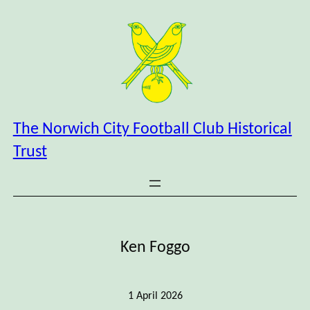
Skip
to
content
The Norwich City Football Club Historical
Trust
Ken Foggo
1 April 2026