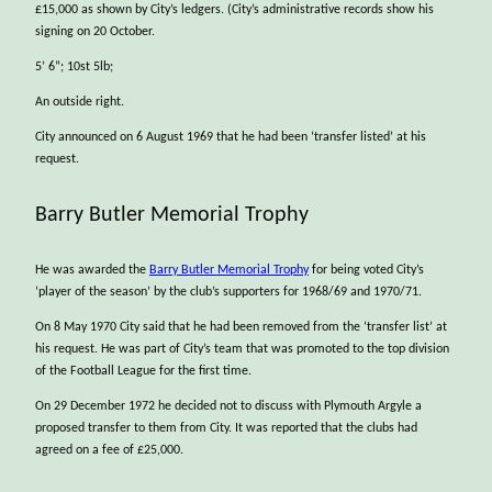
£15,000 as shown by City’s ledgers. (City’s administrative records show his
signing on 20 October.
5’ 6”; 10st 5lb;
An outside right.
City announced on 6 August 1969 that he had been ‘transfer listed’ at his
request.
Barry Butler Memorial Trophy
He was awarded the
Barry Butler Memorial Trophy
for being voted City’s
‘player of the season’ by the club’s supporters for 1968/69 and 1970/71.
On 8 May 1970 City said that he had been removed from the ‘transfer list’ at
his request. He was part of City’s team that was promoted to the top division
of the Football League for the first time.
On 29 December 1972 he decided not to discuss with Plymouth Argyle a
proposed transfer to them from City. It was reported that the clubs had
agreed on a fee of £25,000.