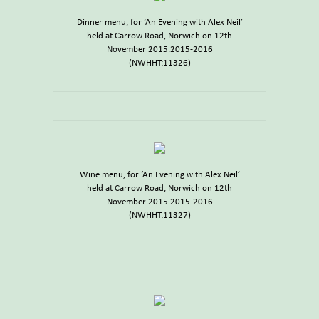
Dinner menu, for ‘An Evening with Alex Neil’
held at Carrow Road, Norwich on 12th
November 2015.2015-2016
(NWHHT:11326)
Wine menu, for ‘An Evening with Alex Neil’
held at Carrow Road, Norwich on 12th
November 2015.2015-2016
(NWHHT:11327)