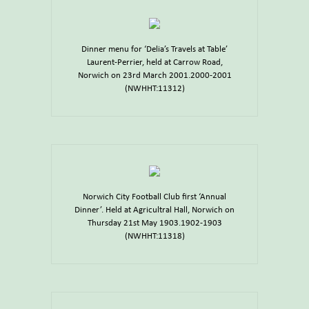
Dinner menu for ‘Delia’s Travels at Table’
Laurent-Perrier, held at Carrow Road,
Norwich on 23rd March 2001.2000-2001
(NWHHT:11312)
Norwich City Football Club first ‘Annual
Dinner’. Held at Agricultral Hall, Norwich on
Thursday 21st May 1903.1902-1903
(NWHHT:11318)