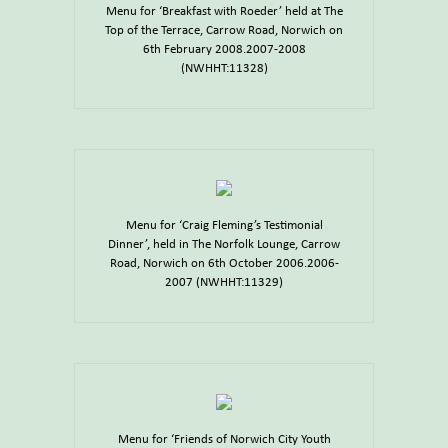
Menu for ‘Breakfast with Roeder’ held at The
Top of the Terrace, Carrow Road, Norwich on
6th February 2008.2007-2008
(NWHHT:11328)
Menu for ‘Craig Fleming’s Testimonial
Dinner’, held in The Norfolk Lounge, Carrow
Road, Norwich on 6th October 2006.2006-
2007 (NWHHT:11329)
Menu for ‘Friends of Norwich City Youth