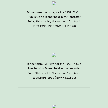
Dinner menu, A4 size, for the 1959 FA Cup
Run Reunion Dinner held in the Lancaster
Suite, Stakis Hotel, Norwich on 17th April
1999.1998-1999 (NWHHT:11320)
Dinner menu, A5 size, for the 1959 FA Cup
Run Reunion Dinner held in the Lancaster
Suite, Stakis Hotel, Norwich on 17th April
1999.1998-1999 (NWHHT:11321)