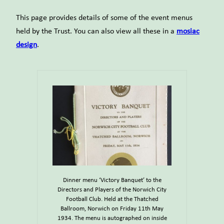
This page provides details of some of the event menus
held by the Trust. You can also view all these in a
mosiac
design
.
Dinner menu ‘Victory Banquet’ to the
Directors and Players of the Norwich City
Football Club. Held at the Thatched
Ballroom, Norwich on Friday 11th May
1934. The menu is autographed on inside