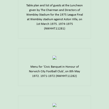
Table plan and list of guests at the Luncheon
given by The Chairman and Directors of
Wembley Stadium for the 1975 League Final
at Wembley stadium against Aston Villa, on
1st March 1975. 1974-1975
(NWHHT:11281)
Menu for ‘Civic Banquet in Honour of
Norwich City Football Club’, on 8th May
1972. 1971-1972 (NWHHT:11282)