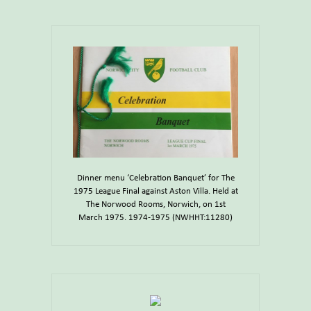
Dinner menu ‘Celebration Banquet’ for The
1975 League Final against Aston Villa. Held at
The Norwood Rooms, Norwich, on 1st
March 1975. 1974-1975 (NWHHT:11280)