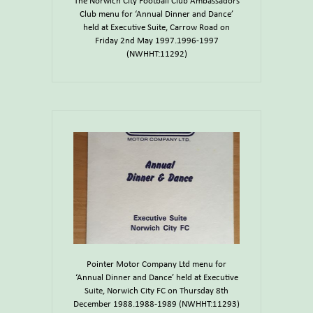
The Norwich City Football Club Ambassadors
Club menu for ‘Annual Dinner and Dance’
held at Executive Suite, Carrow Road on
Friday 2nd May 1997.1996-1997
(NWHHT:11292)
Pointer Motor Company Ltd menu for
‘Annual Dinner and Dance’ held at Executive
Suite, Norwich City FC on Thursday 8th
December 1988.1988-1989 (NWHHT:11293)