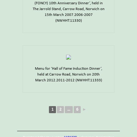
(FONCY) 10th Anniversary Dinner’, held in
The Jarrold Stand, Carrow Road, Norwich on
15th March 2007.2006-2007
(NWHHT:11330)
Menu for ‘Hall of Fame Induction Dinner’,
held at Carrow Road, Norwich on 20th
March 2012.2011-2012 (NWHHT:11333)
1
2
…
6
►