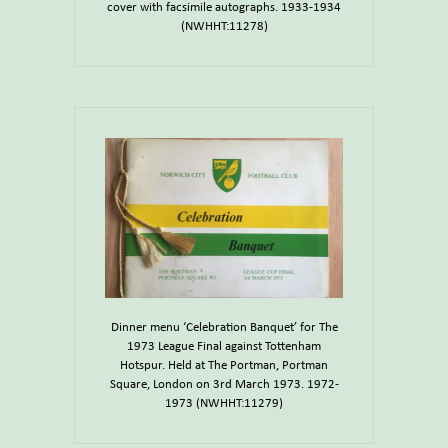
cover with facsimile autographs. 1933-1934
(NWHHT:11278)
Dinner menu ‘Celebration Banquet’ for The
1973 League Final against Tottenham
Hotspur. Held at The Portman, Portman
Square, London on 3rd March 1973. 1972-
1973 (NWHHT:11279)