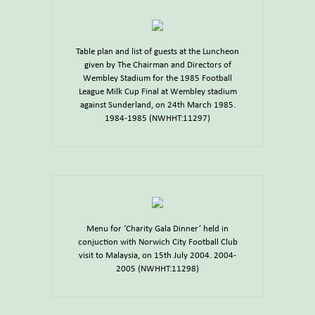
Table plan and list of guests at the Luncheon
given by The Chairman and Directors of
Wembley Stadium for the 1985 Football
League Milk Cup Final at Wembley stadium
against Sunderland, on 24th March 1985.
1984-1985 (NWHHT:11297)
Menu for ‘Charity Gala Dinner’ held in
conjuction with Norwich City Football Club
visit to Malaysia, on 15th July 2004. 2004-
2005 (NWHHT:11298)