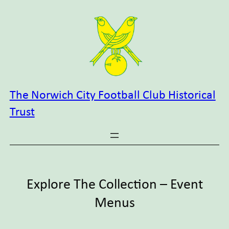
Skip
to
content
The Norwich City Football Club Historical
Trust
Explore The Collection – Event
Menus