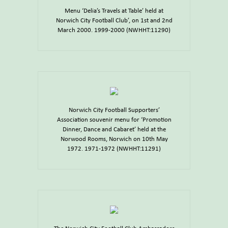
Menu ‘Delia’s Travels at Table’ held at
Norwich City Football Club’, on 1st and 2nd
March 2000. 1999-2000 (NWHHT:11290)
Norwich City Football Supporters’
Association souvenir menu for ‘Promotion
Dinner, Dance and Cabaret’ held at the
Norwood Rooms, Norwich on 10th May
1972. 1971-1972 (NWHHT:11291)