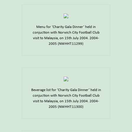
Menu for ‘Charity Gala Dinner’ held in
conjuction with Norwich City Football Club
visit to Malaysia, on 15th July 2004. 2004-
2005 (NWHHT:11299)
Beverage list for ‘Charity Gala Dinner’ held in
conjuction with Norwich City Football Club
visit to Malaysia, on 15th July 2004. 2004-
2005 (NWHHT:11300)