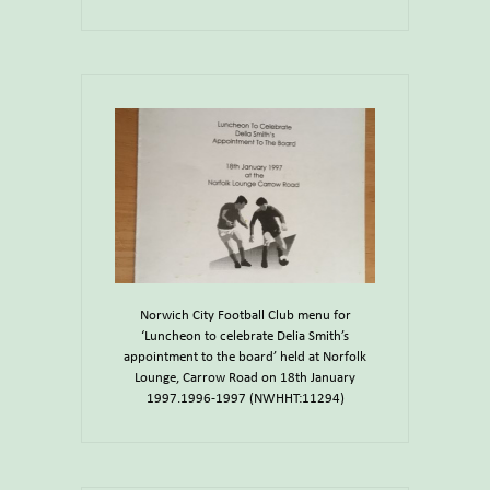
Norwich City Football Club menu for
‘Luncheon to celebrate Delia Smith’s
appointment to the board’ held at Norfolk
Lounge, Carrow Road on 18th January
1997.1996-1997 (NWHHT:11294)