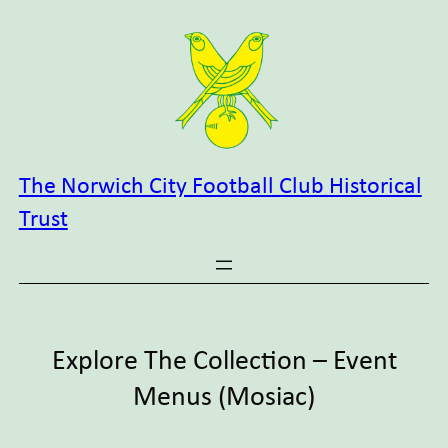
Skip
to
content
The Norwich City Football Club Historical
Trust
Explore The Collection – Event
Menus (Mosiac)