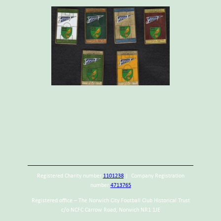
Registered Charity number
1101238
| Company Registration
number
4713765
Registered office – The Norwich City Football Club Historical Trust
c/o NCFC Carrow Road, Norwich NR1 1JE