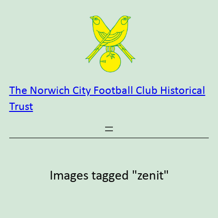
Skip
to
content
The Norwich City Football Club Historical
Trust
Images tagged "zenit"