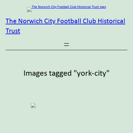
Skip
to
content
The Norwich City Football Club Historical
Trust
Images tagged "york-city"