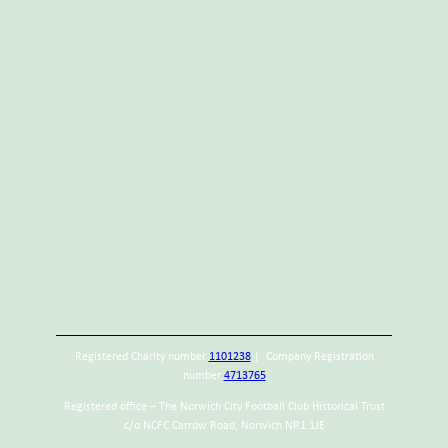
Registered Charity number
1101238
| Company Registration
number
4713765
Registered office – The Norwich City Football Club Historical Trust
c/o NCFC Carrow Road, Norwich NR1 1JE