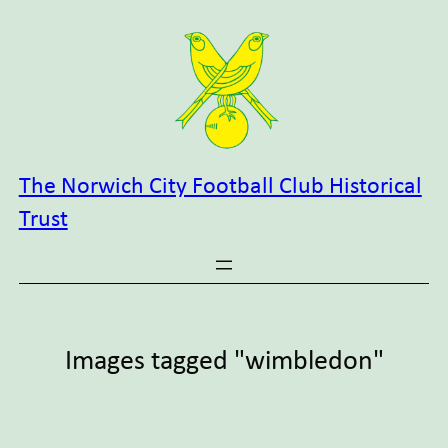
Skip
to
content
The Norwich City Football Club Historical
Trust
Images tagged "wimbledon"