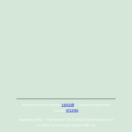
Registered Charity number
1101238
| Company Registration
number
4713765
Registered office – The Norwich City Football Club Historical Trust
c/o NCFC Carrow Road, Norwich NR1 1JE