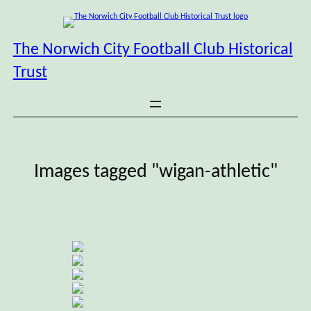
Skip
to
content
The Norwich City Football Club Historical
Trust
Images tagged "wigan-athletic"