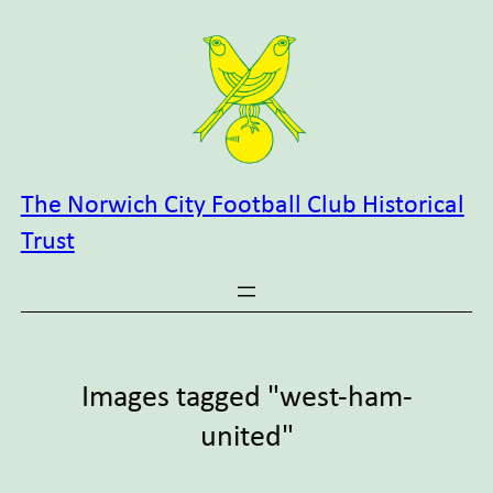
Skip
to
content
The Norwich City Football Club Historical
Trust
Images tagged "west-ham-
united"