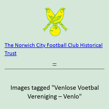
Skip
to
content
The Norwich City Football Club Historical
Trust
Images tagged "Venlose Voetbal
Vereniging – Venlo"