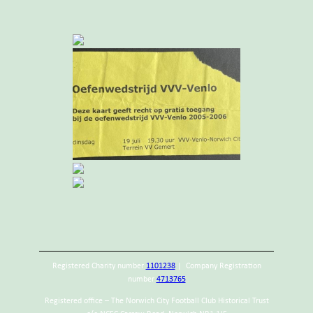
Registered Charity number
1101238
| Company Registration
number
4713765
Registered office – The Norwich City Football Club Historical Trust