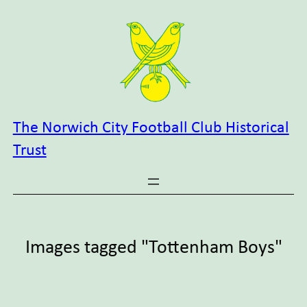
Skip
to
content
The Norwich City Football Club Historical
Trust
Images tagged "Tottenham Boys"