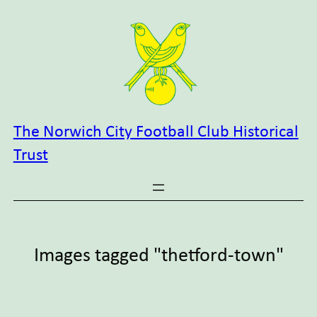
Skip
to
content
The Norwich City Football Club Historical
Trust
Images tagged "thetford-town"