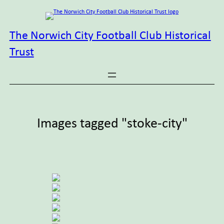
Skip
to
content
The Norwich City Football Club Historical
Trust
Images tagged "stoke-city"