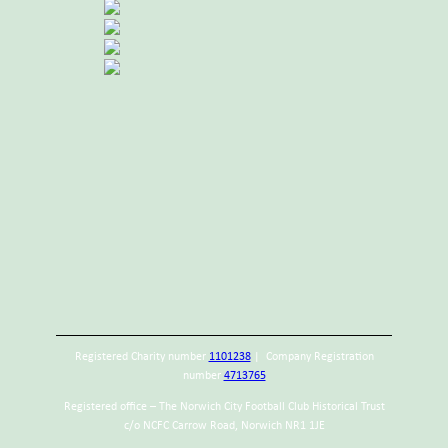
Registered Charity number
1101238
| Company Registration
number
4713765
Registered office – The Norwich City Football Club Historical Trust
c/o NCFC Carrow Road, Norwich NR1 1JE