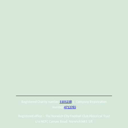
Registered Charity number
1101238
| Company Registration
number
4713765
Registered office – The Norwich City Football Club Historical Trust
c/o NCFC Carrow Road, Norwich NR1 1JE