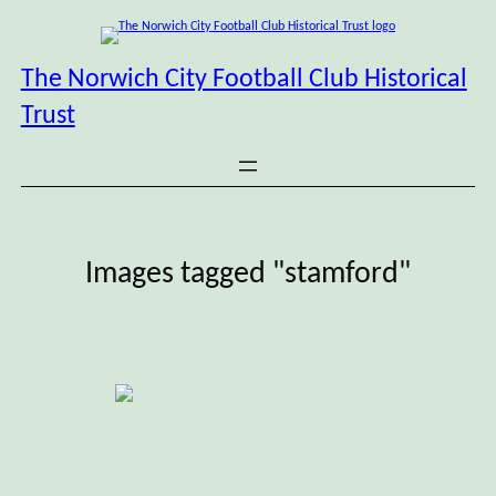
Skip
to
content
The Norwich City Football Club Historical
Trust
Images tagged "stamford"