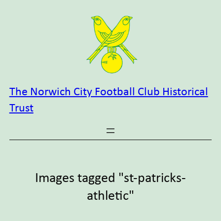
Skip
to
content
The Norwich City Football Club Historical
Trust
Images tagged "st-patricks-
athletic"