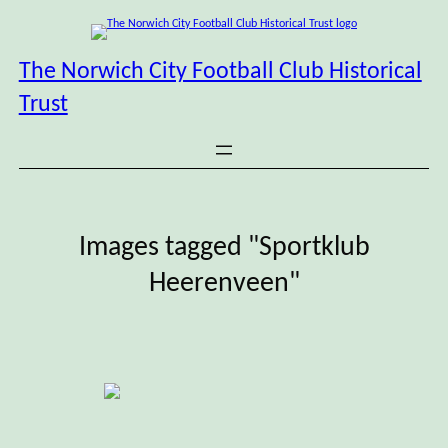
Skip
to
content
The Norwich City Football Club Historical
Trust
Images tagged "Sportklub
Heerenveen"