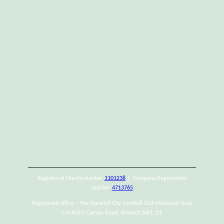
Registered Charity number
1101238
| Company Registration
number
4713765
Registered office – The Norwich City Football Club Historical Trust
c/o NCFC Carrow Road, Norwich NR1 1JE