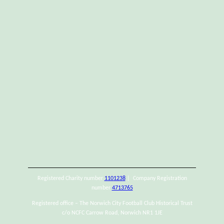
Registered Charity number
1101238
| Company Registration
number
4713765
Registered office – The Norwich City Football Club Historical Trust
c/o NCFC Carrow Road, Norwich NR1 1JE