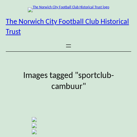
Skip
to
content
The Norwich City Football Club Historical
Trust
Images tagged "sportclub-
cambuur"