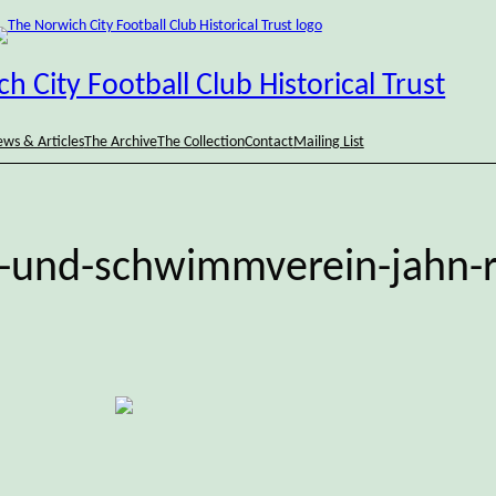
h City Football Club Historical Trust
ws & Articles
The Archive
The Collection
Contact
Mailing List
t-und-schwimmverein-jahn-