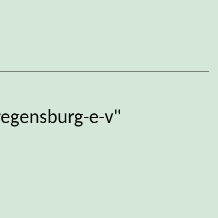
regensburg-e-v"