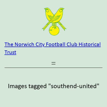
Skip
to
content
The Norwich City Football Club Historical
Trust
Images tagged "southend-united"