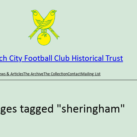
h City Football Club Historical Trust
ws & Articles
The Archive
The Collection
Contact
Mailing List
ges tagged "sheringham"