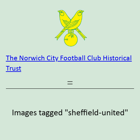
Skip
to
content
The Norwich City Football Club Historical
Trust
Images tagged "sheffield-united"