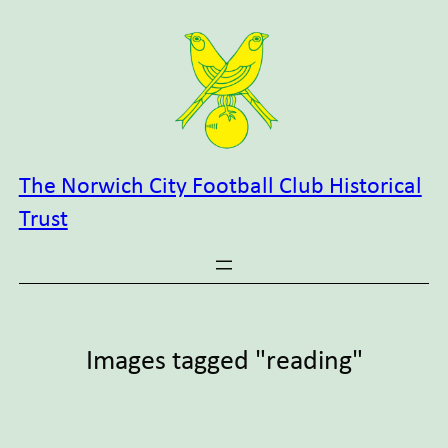
Skip
to
content
The Norwich City Football Club Historical
Trust
Images tagged "reading"