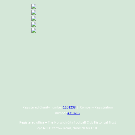
Registered Charity number
1101238
| Company Registration
number
4713765
Registered office – The Norwich City Football Club Historical Trust
c/o NCFC Carrow Road, Norwich NR1 1JE