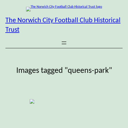
Skip
to
content
The Norwich City Football Club Historical
Trust
Images tagged "queens-park"