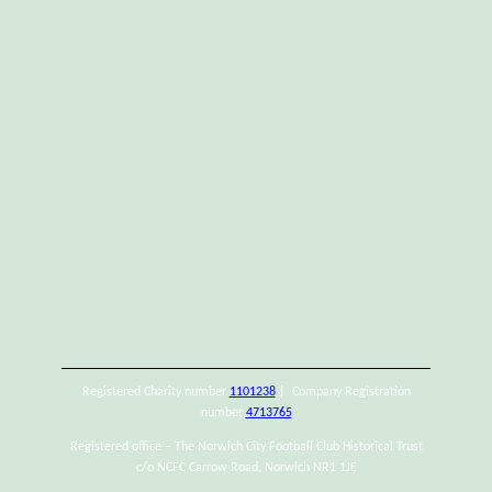
Registered Charity number
1101238
| Company Registration
number
4713765
Registered office – The Norwich City Football Club Historical Trust
c/o NCFC Carrow Road, Norwich NR1 1JE