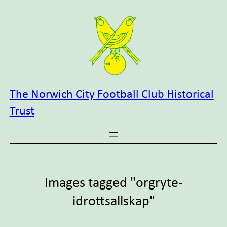
Skip
to
content
The Norwich City Football Club Historical
Trust
Images tagged "orgryte-
idrottsallskap"