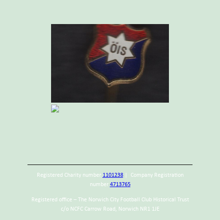
Registered Charity number
1101238
| Company Registration
number
4713765
Registered office – The Norwich City Football Club Historical Trust
c/o NCFC Carrow Road, Norwich NR1 1JE