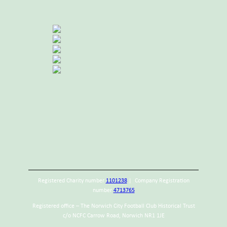
Registered Charity number
1101238
| Company Registration
number
4713765
Registered office – The Norwich City Football Club Historical Trust
c/o NCFC Carrow Road, Norwich NR1 1JE