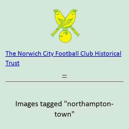
Skip
to
content
The Norwich City Football Club Historical
Trust
Images tagged "northampton-
town"