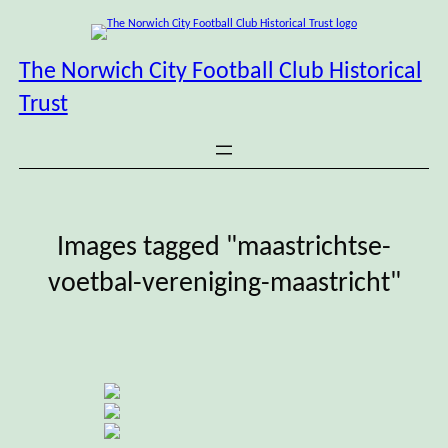
Skip
to
content
The Norwich City Football Club Historical
Trust
Images tagged "maastrichtse-
voetbal-vereniging-maastricht"