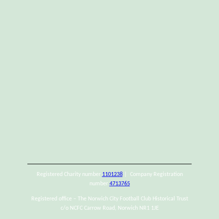
Registered Charity number
1101238
| Company Registration
number
4713765
Registered office – The Norwich City Football Club Historical Trust
c/o NCFC Carrow Road, Norwich NR1 1JE