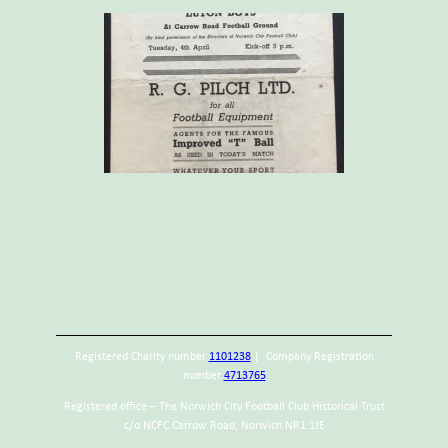
Registered Charity number
1101238
| Company Registration
number
4713765
Registered office – The Norwich City Football Club Historical Trust
c/o NCFC Carrow Road, Norwich NR1 1JE