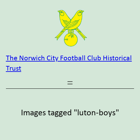
Skip
to
content
The Norwich City Football Club Historical
Trust
Images tagged "luton-boys"