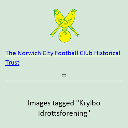
Skip
to
content
The Norwich City Football Club Historical
Trust
Images tagged "Krylbo
Idrottsforening"