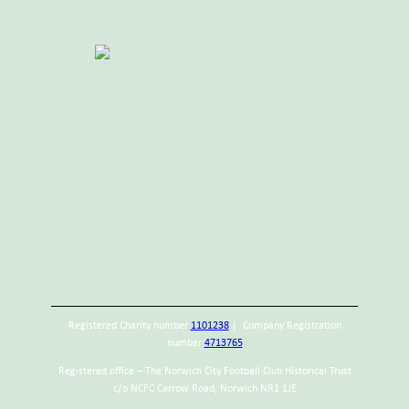
Registered Charity number
1101238
| Company Registration
number
4713765
Registered office – The Norwich City Football Club Historical Trust
c/o NCFC Carrow Road, Norwich NR1 1JE