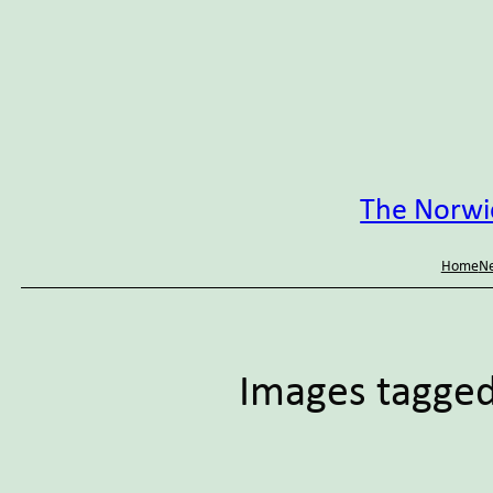
Skip
to
content
The Norwic
Home
Ne
Images tagged