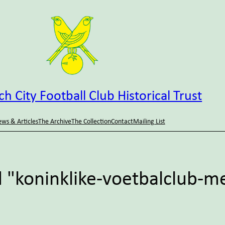
h City Football Club Historical Trust
ws & Articles
The Archive
The Collection
Contact
Mailing List
 "koninklike-voetbalclub-m