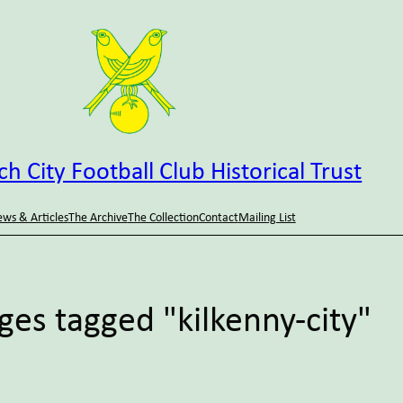
h City Football Club Historical Trust
ws & Articles
The Archive
The Collection
Contact
Mailing List
ges tagged "kilkenny-city"