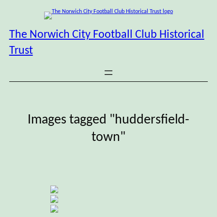
Skip
to
content
The Norwich City Football Club Historical
Trust
Images tagged "huddersfield-
town"