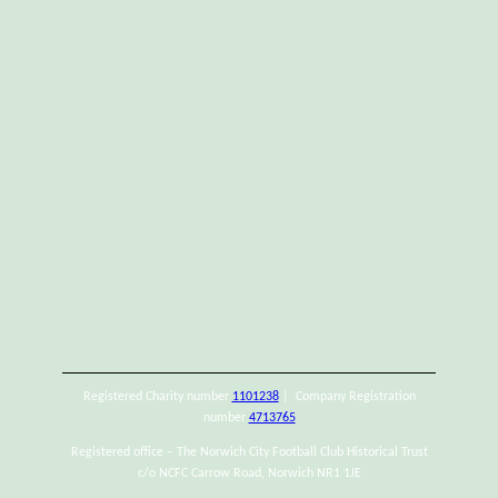
Registered Charity number
1101238
| Company Registration
number
4713765
Registered office – The Norwich City Football Club Historical Trust
c/o NCFC Carrow Road, Norwich NR1 1JE