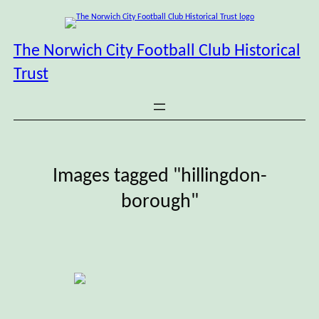
Skip
to
content
The Norwich City Football Club Historical
Trust
Images tagged "hillingdon-
borough"