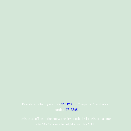
Registered Charity number
1101238
| Company Registration
number
4713765
Registered office – The Norwich City Football Club Historical Trust
c/o NCFC Carrow Road, Norwich NR1 1JE