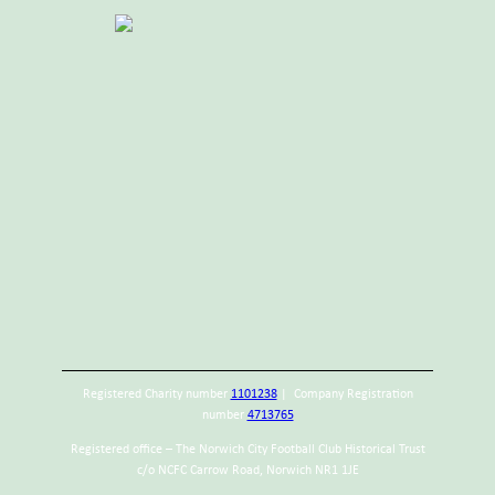
Registered Charity number
1101238
| Company Registration
number
4713765
Registered office – The Norwich City Football Club Historical Trust
c/o NCFC Carrow Road, Norwich NR1 1JE