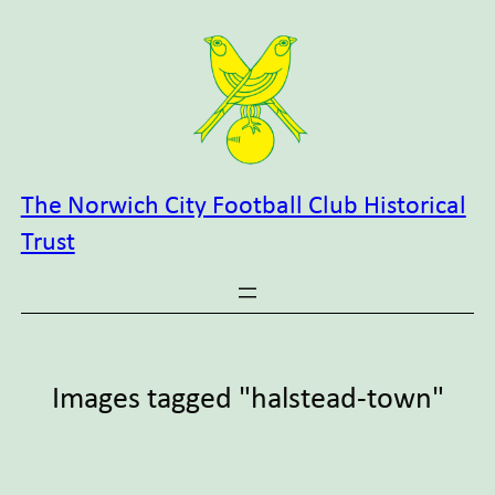
Skip
to
content
The Norwich City Football Club Historical
Trust
Images tagged "halstead-town"