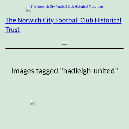
Skip
to
content
The Norwich City Football Club Historical
Trust
Images tagged "hadleigh-united"