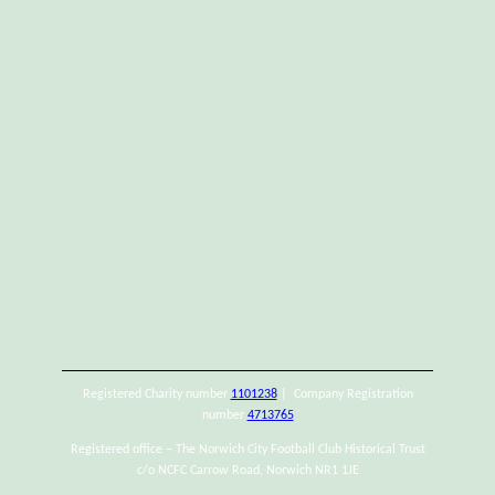
Registered Charity number
1101238
| Company Registration
number
4713765
Registered office – The Norwich City Football Club Historical Trust
c/o NCFC Carrow Road, Norwich NR1 1JE