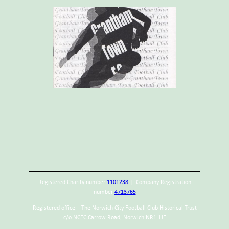
Registered Charity number
1101238
| Company Registration
number
4713765
Registered office – The Norwich City Football Club Historical Trust
c/o NCFC Carrow Road, Norwich NR1 1JE