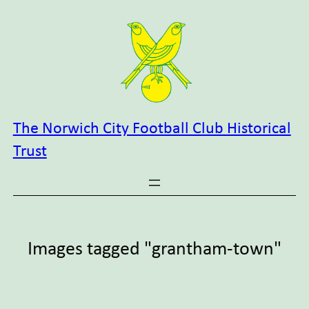
Skip
to
content
The Norwich City Football Club Historical
Trust
Images tagged "grantham-town"