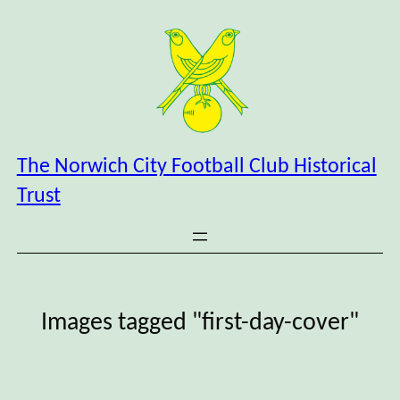
Skip
to
content
The Norwich City Football Club Historical
Trust
Images tagged "first-day-cover"