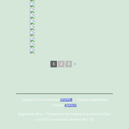
1
2
3
►
Registered Charity number
1101238
| Company Registration
number
4713765
Registered office – The Norwich City Football Club Historical Trust
c/o NCFC Carrow Road, Norwich NR1 1JE