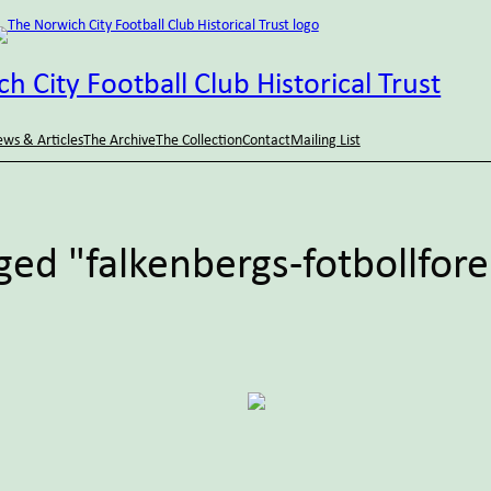
h City Football Club Historical Trust
ws & Articles
The Archive
The Collection
Contact
Mailing List
ged "falkenbergs-fotbollfor