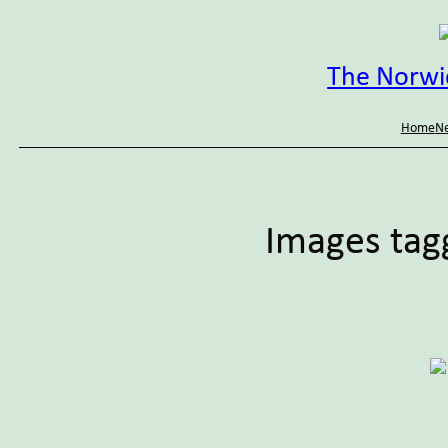
Skip
to
content
The Norwic
Home
Ne
Images tag