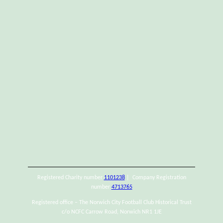
Registered Charity number
1101238
| Company Registration
number
4713765
Registered office – The Norwich City Football Club Historical Trust
c/o NCFC Carrow Road, Norwich NR1 1JE