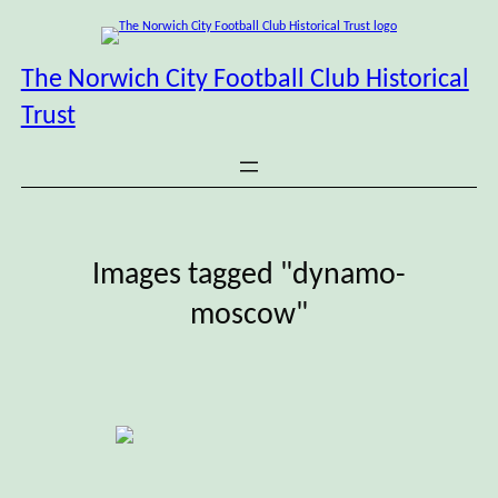
Skip
to
content
The Norwich City Football Club Historical
Trust
Images tagged "dynamo-
moscow"