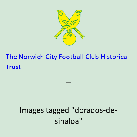
Skip
to
content
The Norwich City Football Club Historical
Trust
Images tagged "dorados-de-
sinaloa"