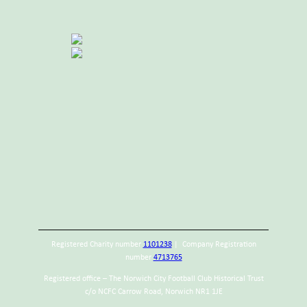
Registered Charity number
1101238
| Company Registration
number
4713765
Registered office – The Norwich City Football Club Historical Trust
c/o NCFC Carrow Road, Norwich NR1 1JE