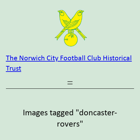
Skip
to
content
The Norwich City Football Club Historical
Trust
Images tagged "doncaster-
rovers"