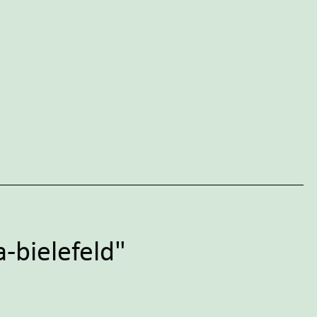
-bielefeld"