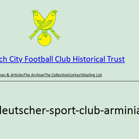
h City Football Club Historical Trust
ws & Articles
The Archive
The Collection
Contact
Mailing List
eutscher-sport-club-arminia