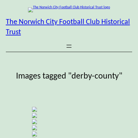
Skip
to
content
The Norwich City Football Club Historical
Trust
Images tagged "derby-county"