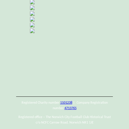
Registered Charity number
1101238
| Company Registration
number
4713765
Registered office – The Norwich City Football Club Historical Trust
c/o NCFC Carrow Road, Norwich NR1 1JE