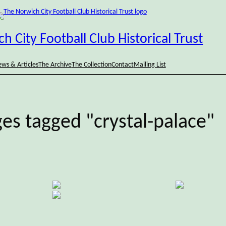
h City Football Club Historical Trust
ws & Articles
The Archive
The Collection
Contact
Mailing List
es tagged "crystal-palace"