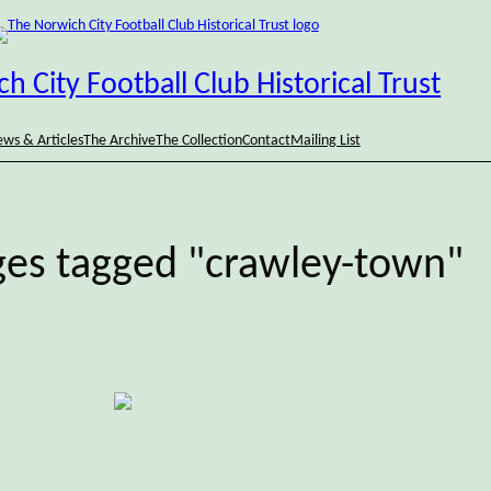
h City Football Club Historical Trust
ws & Articles
The Archive
The Collection
Contact
Mailing List
es tagged "crawley-town"