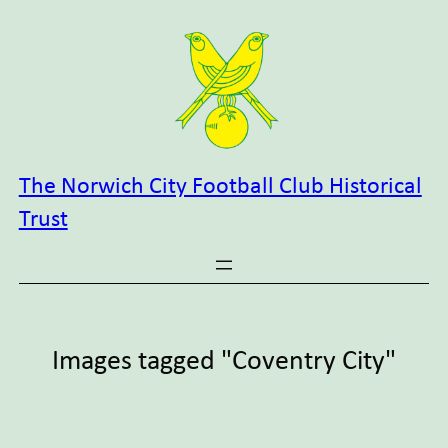
Skip
to
content
The Norwich City Football Club Historical
Trust
Images tagged "Coventry City"