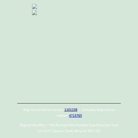
Registered Charity number
1101238
| Company Registration
number
4713765
Registered office – The Norwich City Football Club Historical Trust
c/o NCFC Carrow Road, Norwich NR1 1JE