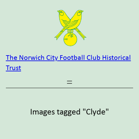
Skip
to
content
The Norwich City Football Club Historical
Trust
Images tagged "Clyde"