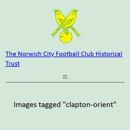
Skip
to
content
The Norwich City Football Club Historical
Trust
Images tagged "clapton-orient"