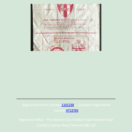
Registered Charity number
1101238
| Company Registration
number
4713765
Registered office – The Norwich City Football Club Historical Trust
c/o NCFC Carrow Road, Norwich NR1 1JE