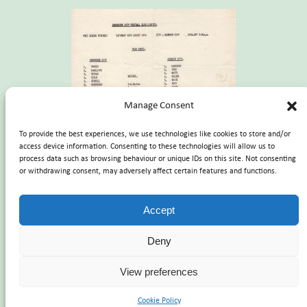
Manage Consent
To provide the best experiences, we use technologies like cookies to store and/or
access device information. Consenting to these technologies will allow us to
process data such as browsing behaviour or unique IDs on this site. Not consenting
or withdrawing consent, may adversely affect certain features and functions.
Accept
Deny
Registered Charity number
1101238
| Company Registration
number
4713765
View preferences
Registered office – The Norwich City Football Club Historical Trust
c/o NCFC Carrow Road, Norwich NR1 1JE
Cookie Policy