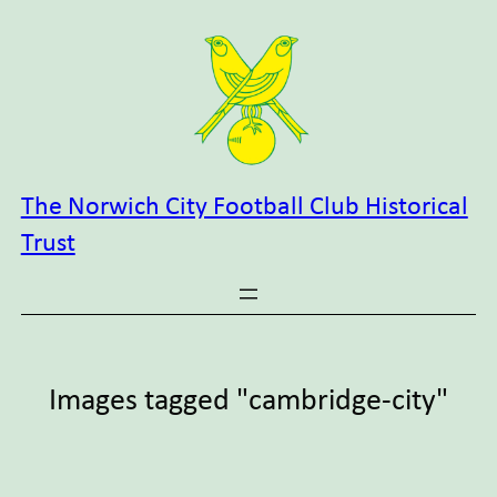
Skip
to
content
The Norwich City Football Club Historical
Trust
Images tagged "cambridge-city"